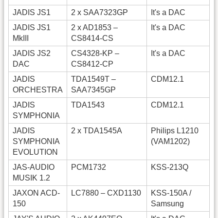
JADIS JS1
2 x SAA7323GP
It's a DAC
JADIS JS1
2 x AD1853 –
It's a DAC
MkIII
CS8414-CS
JADIS JS2
CS4328-KP –
It's a DAC
DAC
CS8412-CP
JADIS
TDA1549T –
CDM12.1
ORCHESTRA
SAA7345GP
JADIS
TDA1543
CDM12.1
SYMPHONIA
JADIS
2 x TDA1545A
Philips L1210
SYMPHONIA
(VAM1202)
EVOLUTION
JAS-AUDIO
PCM1732
KSS-213Q
MUSIK 1.2
JAXON ACD-
LC7880 – CXD1130
KSS-150A /
150
Samsung