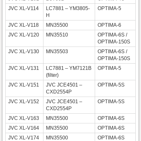
JVC XL-V114
LC7881 – YM3805-
OPTIMA-5
H
JVC XL-V118
MN35500
OPTIMA-6
JVC XL-V120
MN35510
OPTIMA-6S /
OPTIMA-150S
JVC XL-V130
MN35503
OPTIMA-6S /
OPTIMA-150S
JVC XL-V131
LC7881 – YM7121B
OPTIMA-5
(filter)
JVC XL-V151
JVC JCE4501 –
OPTIMA-5S
CXD2554P
JVC XL-V152
JVC JCE4501 –
OPTIMA-5S
CXD2554P
JVC XL-V163
MN35500
OPTIMA-6S
JVC XL-V164
MN35500
OPTIMA-6S
JVC XL-V174
MN35500
OPTIMA-6S