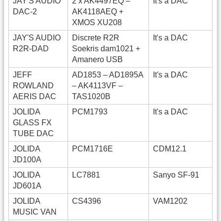
JAY'S AUDIO
2 x AK4497EQ –
It's a DAC
DAC-2
AK4118AEQ +
XMOS XU208
JAY'S AUDIO
Discrete R2R
It's a DAC
R2R-DAD
Soekris dam1021 +
Amanero USB
JEFF
AD1853 – AD1895A
It's a DAC
ROWLAND
– AK4113VF –
AERIS DAC
TAS1020B
JOLIDA
PCM1793
It's a DAC
GLASS FX
TUBE DAC
JOLIDA
PCM1716E
CDM12.1
JD100A
JOLIDA
LC7881
Sanyo SF-91
JD601A
JOLIDA
CS4396
VAM1202
MUSIC VAN