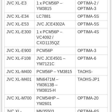
JVC XL-E3
1 x PCM56P –
OPTIMA-2 /
YM3815
OPTIMA-3
JVC XL-E34
LC7881
OPTIMA-5S
JVC XL-E53
JVC JCE4302A
OPTIMA-5S
JVC XL-E300
1 x PCM56P –
OPTIMA-4S
VC4092 /
CXD1135QZ
JVC XL-E900
PCM56P
OPTIMA-3
JVC XL-F108
JVC JCE4501 –
OPTIMA-6
YM7121C
JVC XL-M400
PCM56P – YM3815
TAOHS-
JVC XL-M401
MN6471M –
TAOHS-JP1
YM3613B –
YM3815-H
JVC XL-M700
PCM54HP –
OPTIMA-20
YM2601
JVC XL-
MN35503
OPTIMA-6S