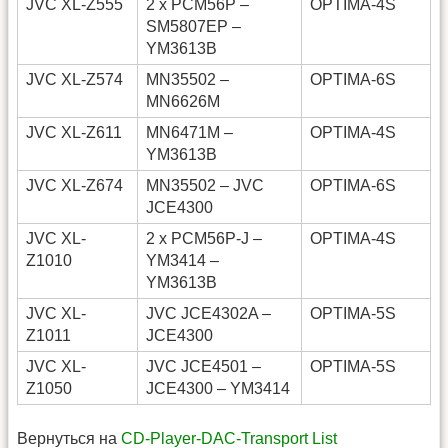
JVC XL-Z555
2 x PCM56P –
OPTIMA-4S
SM5807EP –
YM3613B
JVC XL-Z574
MN35502 –
OPTIMA-6S
MN6626M
JVC XL-Z611
MN6471M –
OPTIMA-4S
YM3613B
JVC XL-Z674
MN35502 – JVC
OPTIMA-6S
JCE4300
JVC XL-
2 x PCM56P-J –
OPTIMA-4S
Z1010
YM3414 –
YM3613B
JVC XL-
JVC JCE4302A –
OPTIMA-5S
Z1011
JCE4300
JVC XL-
JVC JCE4501 –
OPTIMA-5S
Z1050
JCE4300 – YM3414
Вернуться на
CD-Player-DAC-Transport List