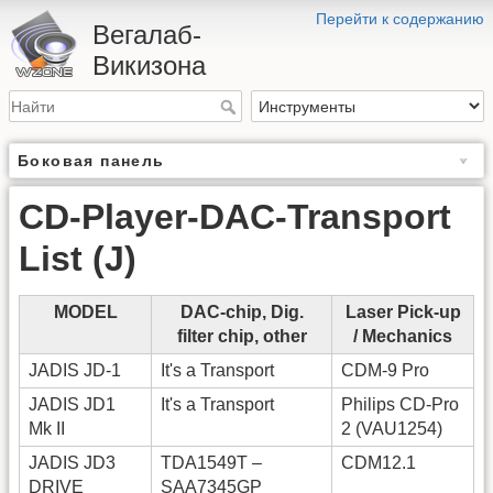
Перейти к содержанию
Вегалаб-
Викизона
Боковая панель
CD-Player-DAC-Transport
List (J)
MODEL
DAC-chip, Dig.
Laser Pick-up
filter chip, other
/ Mechanics
JADIS JD-1
It's a Transport
CDM-9 Pro
JADIS JD1
It's a Transport
Philips CD-Pro
Mk II
2 (VAU1254)
JADIS JD3
TDA1549T –
CDM12.1
DRIVE
SAA7345GP