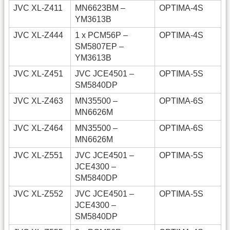
JVC XL-Z411
MN6623BM –
OPTIMA-4S
YM3613B
JVC XL-Z444
1 x PCM56P –
OPTIMA-4S
SM5807EP –
YM3613B
JVC XL-Z451
JVC JCE4501 –
OPTIMA-5S
SM5840DP
JVC XL-Z463
MN35500 –
OPTIMA-6S
MN6626M
JVC XL-Z464
MN35500 –
OPTIMA-6S
MN6626M
JVC XL-Z551
JVC JCE4501 –
OPTIMA-5S
JCE4300 –
SM5840DP
JVC XL-Z552
JVC JCE4501 –
OPTIMA-5S
JCE4300 –
SM5840DP