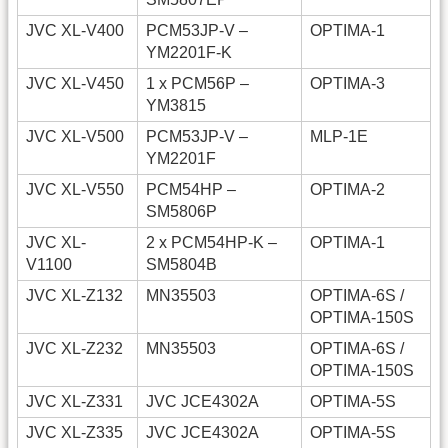
JVC XL-V400
PCM53JP-V –
OPTIMA-1
YM2201F-K
JVC XL-V450
1 x PCM56P –
OPTIMA-3
YM3815
JVC XL-V500
PCM53JP-V –
MLP-1E
YM2201F
JVC XL-V550
PCM54HP –
OPTIMA-2
SM5806P
JVC XL-
2 x PCM54HP-K –
OPTIMA-1
V1100
SM5804B
JVC XL-Z132
MN35503
OPTIMA-6S /
OPTIMA-150S
JVC XL-Z232
MN35503
OPTIMA-6S /
OPTIMA-150S
JVC XL-Z331
JVC JCE4302A
OPTIMA-5S
JVC XL-Z335
JVC JCE4302A
OPTIMA-5S