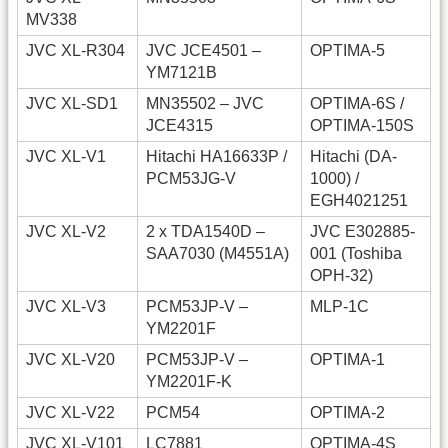
MV338
JVC XL-R304
JVC JCE4501 –
OPTIMA-5
YM7121B
JVC XL-SD1
MN35502 – JVC
OPTIMA-6S /
JCE4315
OPTIMA-150S
JVC XL-V1
Hitachi HA16633P /
Hitachi (DA-
PCM53JG-V
1000) /
EGH4021251
JVC XL-V2
2 x TDA1540D –
JVC E302885-
SAA7030 (M4551A)
001 (Toshiba
OPH-32)
JVC XL-V3
PCM53JP-V –
MLP-1C
YM2201F
JVC XL-V20
PCM53JP-V –
OPTIMA-1
YM2201F-K
JVC XL-V22
PCM54
OPTIMA-2
JVC XL-V101
LC7881
OPTIMA-4S