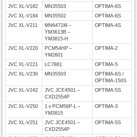
JVC XL-V182
MN35503
OPTIMA-6S
JVC XL-V184
MN35502
OPTIMA-6S
JVC XL-V211
MN6471M –
OPTIMA-4S
YM3613B –
YM3815-H
JVC XL-V220
PCM54HP –
OPTIMA-2
YM2601
JVC XL-V221
LC7881
OPTIMA-5
JVC XL-V230
MN35503
OPTIMA-6S /
OPTIMA-150S
JVC XL-V242
JVC JCE4501 –
OPTIMA-5S
CXD2554P
JVC XL-V250
1 x PCM56P-L –
OPTIMA-3
YM3815
JVC XL-V251
JVC JCE4501 –
OPTIMA-5S
CXD2554P