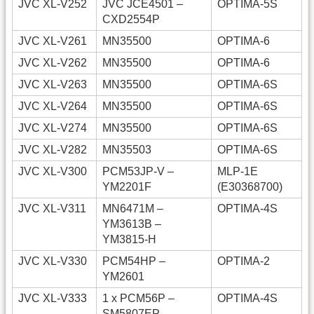
JVC XL-V252
JVC JCE4501 –
OPTIMA-5S
CXD2554P
JVC XL-V261
MN35500
OPTIMA-6
JVC XL-V262
MN35500
OPTIMA-6
JVC XL-V263
MN35500
OPTIMA-6S
JVC XL-V264
MN35500
OPTIMA-6S
JVC XL-V274
MN35500
OPTIMA-6S
JVC XL-V282
MN35503
OPTIMA-6S
JVC XL-V300
PCM53JP-V –
MLP-1E
YM2201F
(E30368700)
JVC XL-V311
MN6471M –
OPTIMA-4S
YM3613B –
YM3815-H
JVC XL-V330
PCM54HP –
OPTIMA-2
YM2601
JVC XL-V333
1 x PCM56P –
OPTIMA-4S
SM5807EP